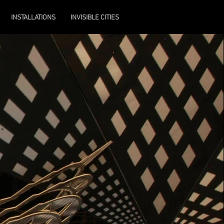
INSTALLATIONS
INVISIBLE CITIES