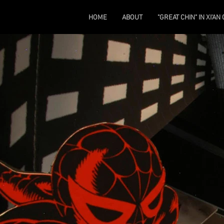
HOME
ABOUT
"GREAT CHIN" IN XI'AN