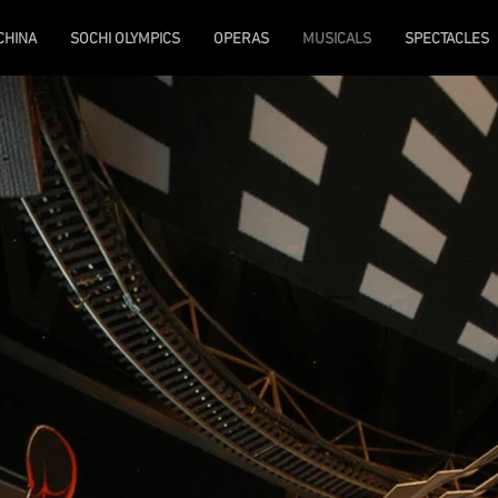
 CHINA
SOCHI OLYMPICS
OPERAS
MUSICALS
SPECTACLES