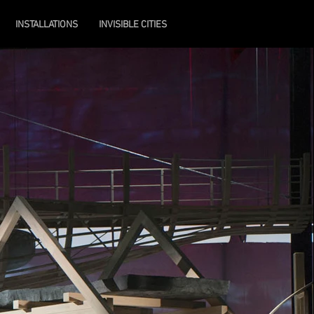
INSTALLATIONS
INVISIBLE CITIES