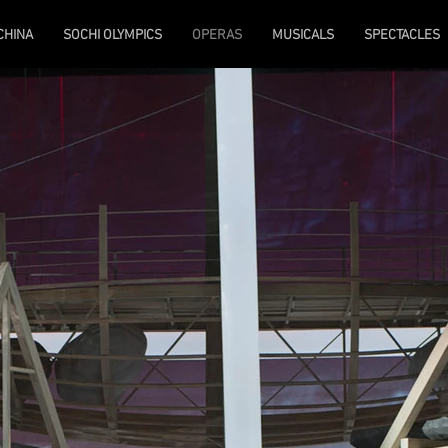
 CHINA
SOCHI OLYMPICS
OPERAS
MUSICALS
SPECTACLES