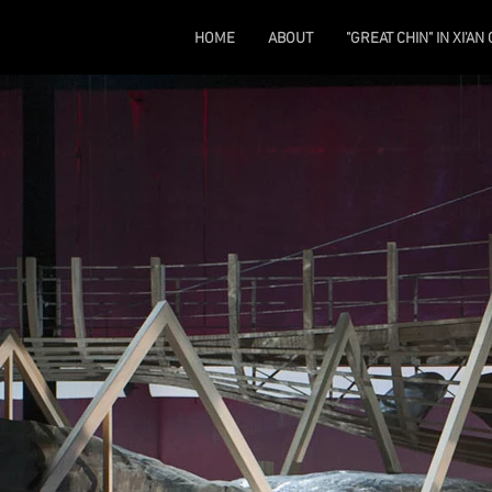
HOME
ABOUT
"GREAT CHIN" IN XI'AN